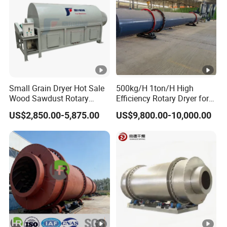
Small Grain Dryer Hot Sale
500kg/H 1ton/H High
Wood Sawdust Rotary
Efficiency Rotary Dryer for
Drum Dryer with Factory
Cement, Coal, Wood, Sand,
US$2,850.00-5,875.00
US$9,800.00-10,000.00
Price Dryer Machine for
Compound Fertilizer and
Drying Sawdust
Sawdust Dryer Machine