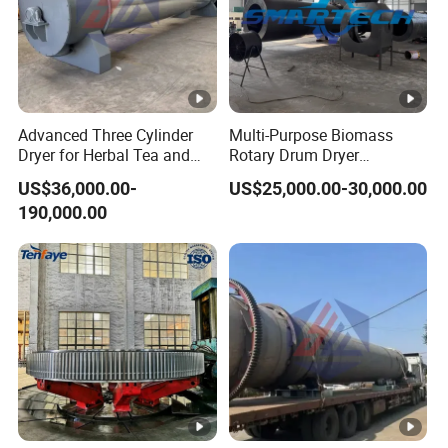
Advanced Three Cylinder
Multi-Purpose Biomass
Dryer for Herbal Tea and
Rotary Drum Dryer
Alfalfa
Industrial Drying Machinery
US$36,000.00-
US$25,000.00-30,000.00
for Bagasse Corn COB
190,000.00
Peanut Shell