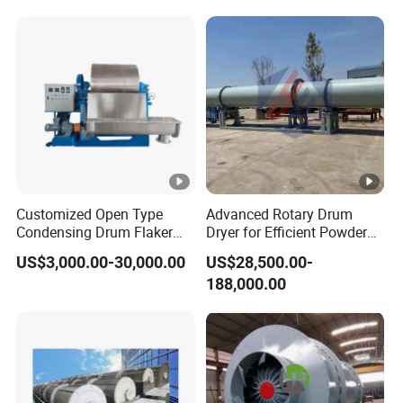
Customized Open Type
Advanced Rotary Drum
Condensing Drum Flaker
Dryer for Efficient Powder
Machine
Drying Solutions
US$3,000.00-30,000.00
US$28,500.00-
188,000.00