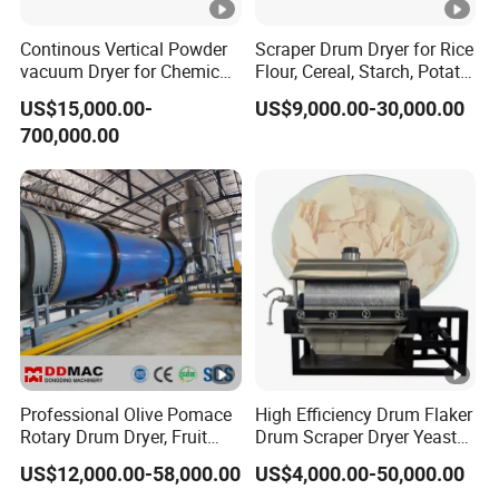
gth)
(t/h)
(%)
(ºC)
(kw)
(t)
Continous Vertical Powder
Scraper Drum Dryer for Rice
1.9~2
Φ1.2×8.0
3~5
700~800
7.5
9
vacuum Dryer for Chemical
Flour, Cereal, Starch, Potato
.4
Industry
Powder, Rice Paste, Food
US$15,000.00-
US$9,000.00-30,000.00
Additives / Rotary Drum
2.4~3
700,000.00
Dryer
Φ1.2×10
3~5
700~800
7.5
11
.0
4.5~5
18.
Φ1.5×12
3~5
700~800
15
.7
5
5.3~6
19.
Φ1.5×14
3~5
700~800
15
.6
7
5.7~7
20.
Φ1.5×15
3~5
700~800
15
.1
5
Professional Olive Pomace
High Efficiency Drum Flaker
6.5~8
21.
Rotary Drum Dryer, Fruit
Drum Scraper Dryer Yeast
Φ1.8×12
3~5
700~800
18.5
Residues, Bean Dregs,
Dryer for Chemical Industry
.1
5
US$12,000.00-58,000.00
US$4,000.00-50,000.00
Sugar Beet Pulp, Cassava