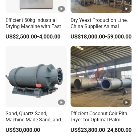
Efficient 50kg Industrial
Dry Yeast Production Line,
Drying Machine with Fast
China Supplier Animal
Drying
Feeds Brewer Yeast Drum
US$2,500.00-4,000.00
US$18,000.00-59,000.00
Scraper Dryer Drying
System, Beer Yeast Steam
Drum Dryer Price
Sand, Quartz Sand,
Efficient Coconut Coir Pith
Machine-Made Sand, and
Dryer for Optimal Palm
Mine Tailings Sand Drying
Fiber Processing
US$30,000.00
US$23,800.00-24,800.00
Equipmen, Sand Dryer