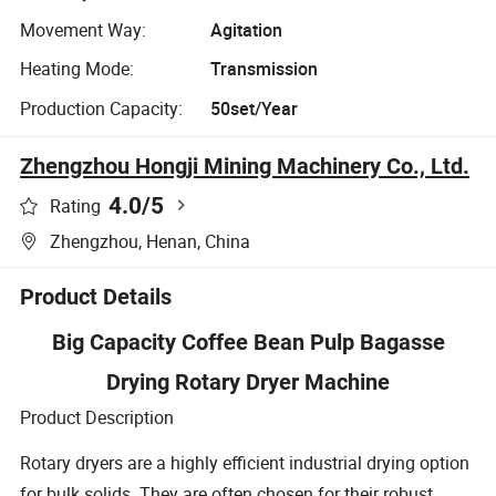
Movement Way:
Agitation
Heating Mode:
Transmission
Production Capacity:
50set/Year
Zhengzhou Hongji Mining Machinery Co., Ltd.
4.0
/5
Rating
Zhengzhou, Henan, China
Product Details
Big Capacity Coffee Bean Pulp Bagasse
Drying Rotary Dryer Machine
Product Description
Rotary dryers are a highly efficient industrial drying option
for bulk solids. They are often chosen for their robust