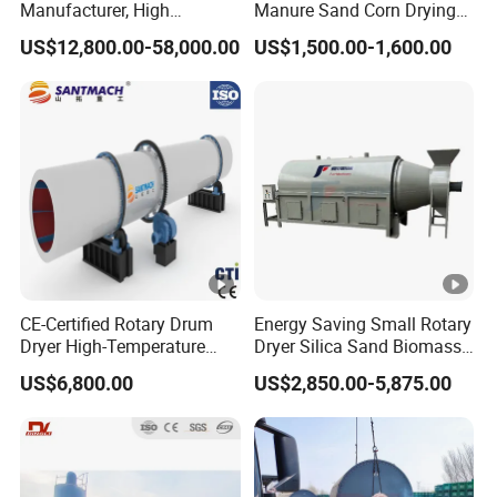
Manufacturer, High
Manure Sand Corn Drying
Efficiency Beer Yeast Drying
Paddy Sawdust Dryer
US$12,800.00-58,000.00
US$1,500.00-1,600.00
Machine
Machine
CE-Certified Rotary Drum
Energy Saving Small Rotary
Dryer High-Temperature
Dryer Silica Sand Biomass
Drying Equipment for
Dryer Electric Heating Drum
US$6,800.00
US$2,850.00-5,875.00
Organic Fertilizer Coconut
Drying Machine
Peat