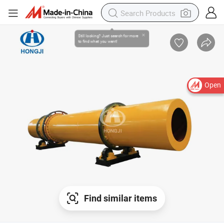
Open
Find similar items