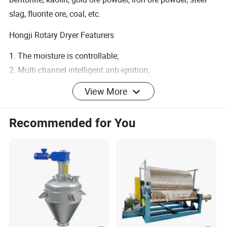
slag, fluorite ore, coal, etc.
Hongji Rotary Dryer Featurers
1. The moisture is controllable;
2. Multi-channel intelligent anti-ignition;
3. Reliable fire handling equipment;
View More
4. Coal & power saving, various heat sources can be used;
5. Full automatic control;
Recommended for You
6. Pollution-free emission.
Product Parameters
Spec./m
Capa
Installation
Highest Inlet Air
Main
Wei
(Dia.×Len
city
Obliquity
Temperature
Motor
ght