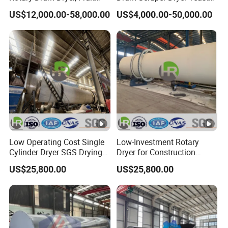
Residues, Bean Dregs,
Dryer for Chemical Industry
US$12,000.00-58,000.00
US$4,000.00-50,000.00
Sugar Beet Pulp, Cassava
Residues, Rotary Dryer Price
Low Operating Cost Single
Low-Investment Rotary
Cylinder Dryer SGS Drying
Dryer for Construction
Fly Ash, Slag, Clay & Block
Yellow Sand with ISO SGS
US$25,800.00
US$25,800.00
Ore
Cert