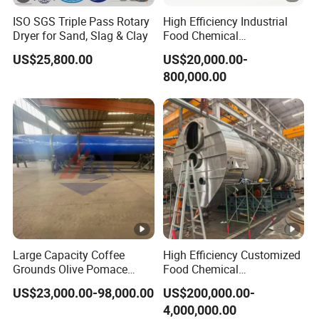
ISO SGS Triple Pass Rotary
High Efficiency Industrial
Dryer for Sand, Slag & Clay
Food Chemical
Pharmaceutical Rotary
US$25,800.00
US$20,000.00-
Drum Dryer for Brewers
800,000.00
Spent Grain
Large Capacity Coffee
High Efficiency Customized
Grounds Olive Pomace
Food Chemical
Rotary Drum Dryer
Pharmaceutical Rotary
US$23,000.00-98,000.00
US$200,000.00-
Drum Dryer
4,000,000.00