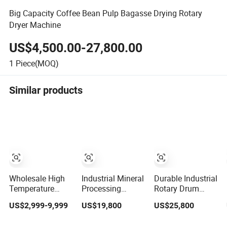
Big Capacity Coffee Bean Pulp Bagasse Drying Rotary
Dryer Machine
US$4,500.00-27,800.00
1
Piece(MOQ)
Similar products
Wholesale High
Industrial Mineral
Durable Industrial
Temperature
Processing
Rotary Drum
Resistance
Machine Coal
Dryer for Cement
US$2,999-9,999
US$19,800
US$25,800
Customized Non
Drum Rotary
and Building
Ferrous Metal
Dryer for
Materials