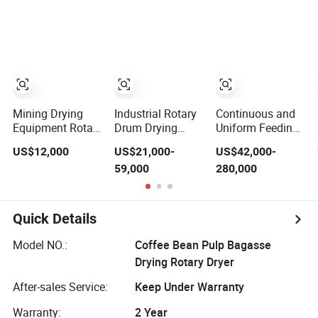
Sludge Rotary
Gypsum, Sand,
Kiln Dryer for
Cement, Slag,
Smelting
Slurry, Limestone,
Ore Powder,
Ferromanganese
Slag, Coke Coal
Mining Drying
Industrial Rotary
Continuous and
Equipment Rotary
Drum Drying
Uniform Feeding
Dryer Machine,
Equipment for
Stable
US$12,000
US$21,000-
US$42,000-
Rotary Drum
Mineral, Ore,
Performance
59,000
280,000
Dryer for Sand,
Silica Sand, Feed
Flash Rotary
Lime, Coal,
Dregs, Chicken
Dryer
Calcium
Manure, Coal,
Carbonate
Slurry, Slag,
Quick Details
Biomass,
Industrial Rotary
Model NO.:
Coffee Bean Pulp Bagasse
Dryer
Drying Rotary Dryer
After-sales Service:
Keep Under Warranty
Warranty:
2 Year