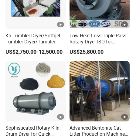
Kb Tumbler Dryer/Softgel
Low Heat Loss Triple Pass
Tumbler Dryer/Tumbler
Rotary Dryer ISO for
Dryer During Softgel
Foundry Sand, Small Clay &
US$2,750.00-12,500.00
US$25,800.00
Processing
Mineral Slag
Sophisticated Rotary Kiln,
Advanced Bentonite Cat
Drum Dryer for Quick
Litter Production Machines