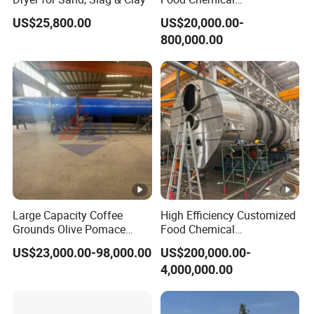
Pharmaceutical Rotary
US$25,800.00
US$20,000.00-
Drum Dryer for Brewers
800,000.00
Spent Grain
Large Capacity Coffee
High Efficiency Customized
Grounds Olive Pomace
Food Chemical
Rotary Drum Dryer
Pharmaceutical Rotary
US$23,000.00-98,000.00
US$200,000.00-
Drum Dryer
4,000,000.00