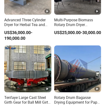
21.2~
Φ2.4×22
3~5
700~800
45
58
26.5
Advanced Three Cylinder
Multi-Purpose Biomass
27.2~
Dryer for Herbal Tea and
Rotary Drum Dryer
Φ2.6×24
3~5
700~800
55
73
Alfalfa
Industrial Drying Machinery
34.0
US$36,000.00-
US$25,000.00-30,000.00
for Bagasse Corn COB
190,000.00
Peanut Shell
30.1~
Φ3.0×20
3~5
700~800
75
85
37.7
37.7~
Φ3.0×25
3~5
700~800
75
95
47.1
42.9~
Φ3.2×25
3~5
700~800
90
110
53.6
60.8~
Φ3.6×28
3~5
700~800
160
130
Company Profile
76.0
Tenfaye Large Cast Steel
Rotary Drum Bagasse
Girth Gear for Ball Mill Girth
Drying Equipment for Paper