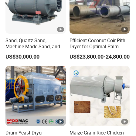
Sand, Quartz Sand,
Efficient Coconut Coir Pith
Machine-Made Sand, and
Dryer for Optimal Palm
Mine Tailings Sand Drying
Fiber Processing
US$30,000.00
US$23,800.00-24,800.00
Equipmen, Sand Dryer
Drum Yeast Dryer
Maize Grain Rice Chicken