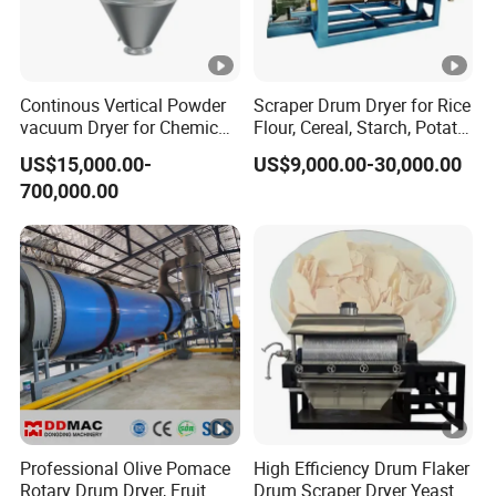
Continous Vertical Powder
Scraper Drum Dryer for Rice
vacuum Dryer for Chemical
Flour, Cereal, Starch, Potato
Industry
Powder, Rice Paste, Food
US$15,000.00-
US$9,000.00-30,000.00
Additives / Rotary Drum
700,000.00
Dryer
Professional Olive Pomace
High Efficiency Drum Flaker
Rotary Drum Dryer, Fruit
Drum Scraper Dryer Yeast