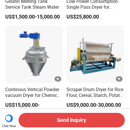
Gelatin Melting Tank
Low Power Consumption
Service Tank Steam Water
Single Pass Dryer for
Pumice, Scoria & Volcanic
US$1,500.00-15,000.00
US$25,800.00
Ash
Continous Vertical Powder
Scraper Drum Dryer for Rice
vacuum Dryer for Chemical
Flour, Cereal, Starch, Potato
Industry
Powder, Rice Paste, Food
US$15,000.00-
US$9,000.00-30,000.00
Additives / Rotary Drum
700,000.00
Dryer
Send Inquiry
Chat Now