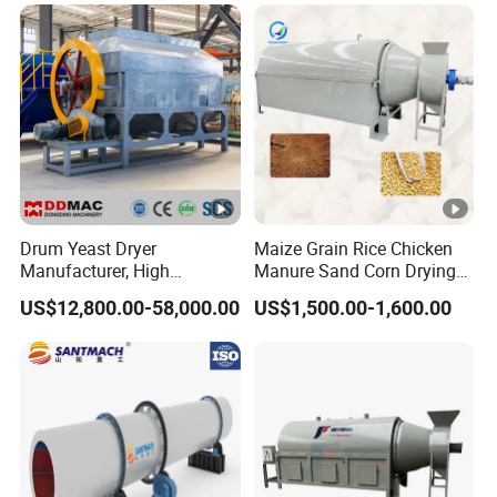
Drum Yeast Dryer
Maize Grain Rice Chicken
Manufacturer, High
Manure Sand Corn Drying
Efficiency Beer Yeast Drying
Paddy Sawdust Dryer
US$12,800.00-58,000.00
US$1,500.00-1,600.00
Machine
Machine