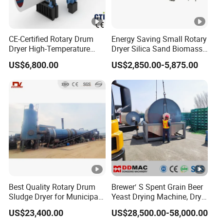
CE-Certified Rotary Drum
Energy Saving Small Rotary
Dryer High-Temperature
Dryer Silica Sand Biomass
Drying Equipment for
Dryer Electric Heating Drum
US$6,800.00
US$2,850.00-5,875.00
Organic Fertilizer Coconut
Drying Machine
Peat
Best Quality Rotary Drum
Brewer′ S Spent Grain Beer
Sludge Dryer for Municipal
Yeast Drying Machine, Dry
Sludge/Electroplating
Yeast Dryer Production Line
US$23,400.00
US$28,500.00-58,000.00
Sludge/Papermaking