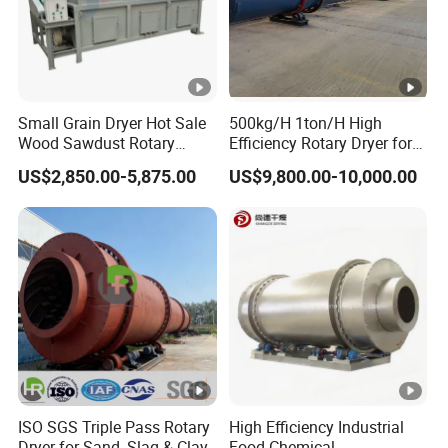
Small Grain Dryer Hot Sale
500kg/H 1ton/H High
Wood Sawdust Rotary
Efficiency Rotary Dryer for
Drum Dryer with Factory
Cement, Coal, Wood, Sand,
US$2,850.00-5,875.00
US$9,800.00-10,000.00
Price Dryer Machine for
Compound Fertilizer and
Drying Sawdust
Sawdust Dryer Machine
ISO SGS Triple Pass Rotary
High Efficiency Industrial
Dryer for Sand, Slag & Clay
Food Chemical