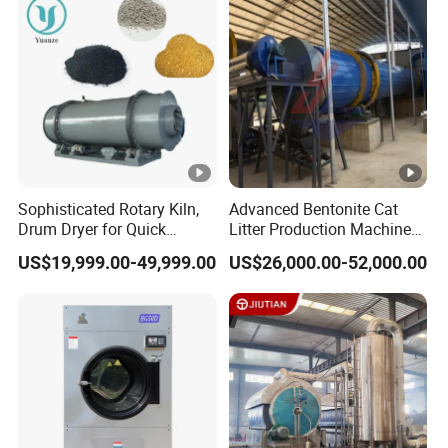
Sophisticated Rotary Kiln,
Advanced Bentonite Cat
Drum Dryer for Quick
Litter Production Machines
Medicine Applications
for Silica Sand
US$19,999.00-49,999.00
US$26,000.00-52,000.00