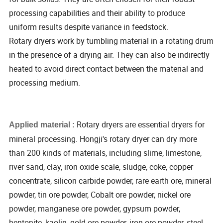
processing capabilities and their ability to produce
uniform results despite variance in feedstock.
Rotary dryers work by tumbling material in a rotating drum
in the presence of a drying air. They can also be indirectly
heated to avoid direct contact between the material and
processing medium.
Rotary dryers are essential dryers for
Applied material :
mineral processing. Hongji's rotary dryer can dry more
than 200 kinds of materials, including slime, limestone,
river sand, clay, iron oxide scale, sludge, coke, copper
concentrate, silicon carbide powder, rare earth ore, mineral
powder, tin ore powder, Cobalt ore powder, nickel ore
powder, manganese ore powder, gypsum powder,
bentonite, kaolin, gold ore powder, iron ore powder, steel