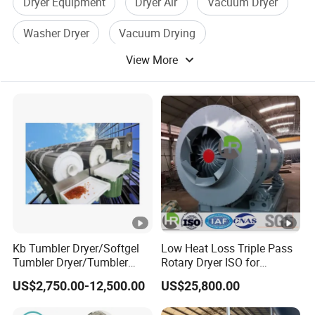
Dryer Equipment
Dryer Air
Vacuum Dryer
Washer Dryer
Vacuum Drying
View More
Washing Dryer
Kb Tumbler Dryer/Softgel
Low Heat Loss Triple Pass
Tumbler Dryer/Tumbler
Rotary Dryer ISO for
Dryer During Softgel
Foundry Sand, Small Clay &
US$2,750.00-12,500.00
US$25,800.00
Processing
Mineral Slag