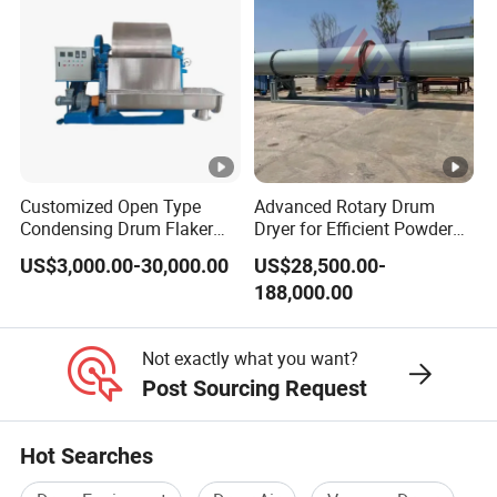
Customized Open Type
Advanced Rotary Drum
Condensing Drum Flaker
Dryer for Efficient Powder
Machine
Drying Solutions
US$3,000.00-30,000.00
US$28,500.00-
188,000.00
Not exactly what you want?
Post Sourcing Request
Hot Searches