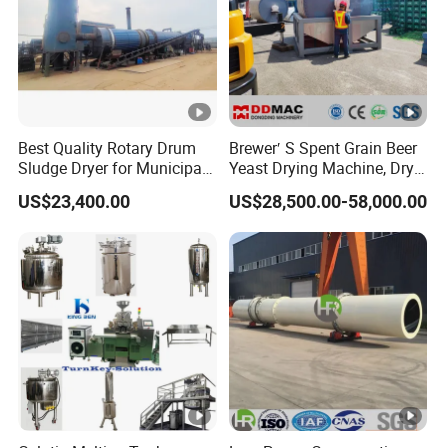
Best Quality Rotary Drum
Brewer′ S Spent Grain Beer
Sludge Dryer for Municipal
Yeast Drying Machine, Dry
Sludge/Electroplating
Yeast Dryer Production Line
US$23,400.00
US$28,500.00-58,000.00
Sludge/Papermaking
Sludge/Oil Field
Sludge/Chemical
Slurry/Mineral Sludge/Rare
Earth