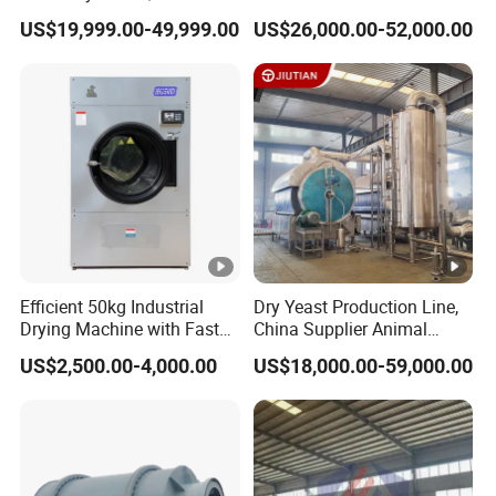
Medicine Applications
for Silica Sand
US$19,999.00-49,999.00
US$26,000.00-52,000.00
Efficient 50kg Industrial
Dry Yeast Production Line,
Drying Machine with Fast
China Supplier Animal
Drying
Feeds Brewer Yeast Drum
US$2,500.00-4,000.00
US$18,000.00-59,000.00
Scraper Dryer Drying
System, Beer Yeast Steam
Drum Dryer Price