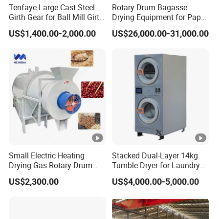
Tenfaye Large Cast Steel
Rotary Drum Bagasse
Girth Gear for Ball Mill Girth
Drying Equipment for Paper
Gear Large Ring Gear
Pulp and Disposable
US$1,400.00-2,000.00
US$26,000.00-31,000.00
Casting
Tableware Production
Small Electric Heating
Stacked Dual-Layer 14kg
Drying Gas Rotary Drum
Tumble Dryer for Laundry
Sludge Corn Drying Poultry
Rooms
US$2,300.00
US$4,000.00-5,000.00
Manure Bean Maize Dryer
Machine