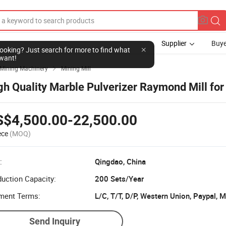
Supplier
Buye
l looking? Just search for more to find what
want!
Mining Machinery
Mining Mill

gh Quality Marble Pulverizer Raymond Mill for
S$4,500.00-22,500.00
ece
(MOQ)
:
Qingdao, China
uction Capacity:
200 Sets/Year
ment Terms:
L/C, T/T, D/P, Western Union, Paypal,
Send Inquiry