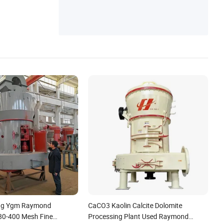
Gold Processing Plant, Copper Processing
Plant
ng Ygm Raymond
CaCO3 Kaolin Calcite Dolomite
 80-400 Mesh Fine
Processing Plant Used Raymond