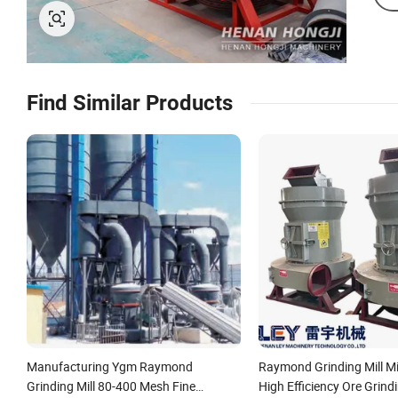
Find Similar Products
Manufacturing Ygm Raymond
Raymond Grinding Mill Mi
Grinding Mill 80-400 Mesh Fine
High Efficiency Ore Grind