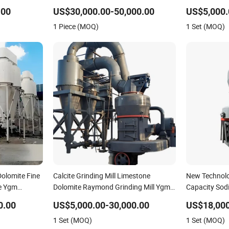
nt
Mill for Limestone Calcite Dolomite
Powder Maki
.00
US$30,000.00-50,000.00
US$5,000.
Non-Metallic Ore Powder Deep
Efficiency Mi
1 Piece (MOQ)
1 Set (MOQ)
Processing Mill
olomite Fine
Calcite Grinding Mill Limestone
New Technolo
e Ygm
Dolomite Raymond Grinding Mill Ygm
Capacity Sod
Raymond Grinding Machine
Grinding Mill
0.00
US$5,000.00-30,000.00
US$18,000
1 Set (MOQ)
1 Set (MOQ)