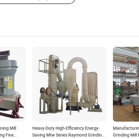
ning Mill
Heavy-Duty High-Efficiency Energy-
Manufacturi
ing Fine
Saving Mtw Series Raymond Grinding
Grinding Mill