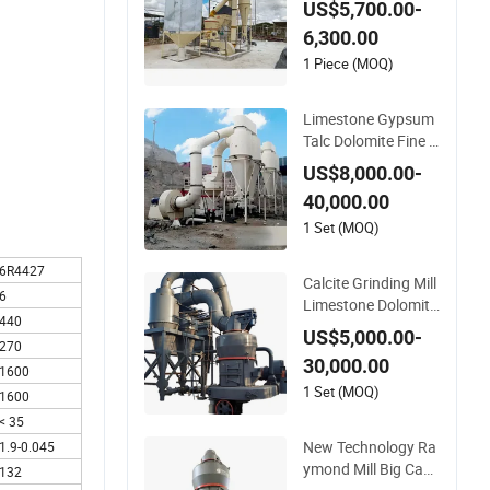
US$5,700.00-
Clay Processing
6,300.00
1 Piece (MOQ)
Limestone Gypsum
Talc Dolomite Fine P
owder Grinding Mac
US$8,000.00-
hine Ygm Raymond
40,000.00
Grinding Mill
1 Set (MOQ)
6R4427
Calcite Grinding Mill
6
Limestone Dolomite
440
Raymond Grinding
US$5,000.00-
270
Mill Ygm Raymond
30,000.00
Grinding Machine
1600
1 Set (MOQ)
1600
< 35
New Technology Ra
1.9-0.045
ymond Mill Big Cap
132