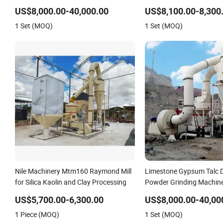
Powder Making Machine High
Powder Making Equipme
US$8,000.00-40,000.00
US$8,100.00-8,300
Efficiency Mining Grinder Supply
1 Set (MOQ)
1 Set (MOQ)
Nile Machinery Mtm160 Raymond Mill
Limestone Gypsum Talc D
for Silica Kaolin and Clay Processing
Powder Grinding Machin
Raymond Grinding Mill
US$5,700.00-6,300.00
US$8,000.00-40,00
1 Piece (MOQ)
1 Set (MOQ)