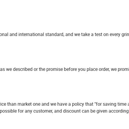
onal and international standard, and we take a test on every gri
ion as we described or the promise before you place order, we pro
price than market one and we have a policy that "for saving time
 possible for any customer, and discount can be given according