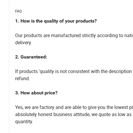
FAQ
1. How is the quality of your products?
Our products are manufactured strictly according to nati
delivery.
2. Guaranteed:
If products 'quality is not consistent with the descript
refund.
3. How about price?
Yes, we are factory and are able to give you the lowest 
absolutely honest business attitude, we quote as low as
quantity.