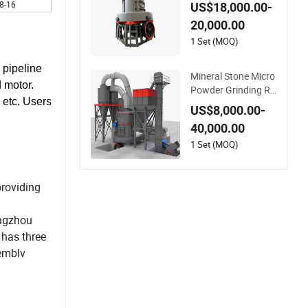
acity Sodium Silicat
8-16
US$18,000.00-
e European Grindin
20,000.00
g Mill
1 Set (MOQ)
 pipeline
Mineral Stone Micro
d motor.
Powder Grinding Ra
 etc. Users
ymond Mill Gypsum
US$8,000.00-
Powder Grinding Mil
40,000.00
l Machine
1 Set (MOQ)
providing
engzhou
 has three
emblv