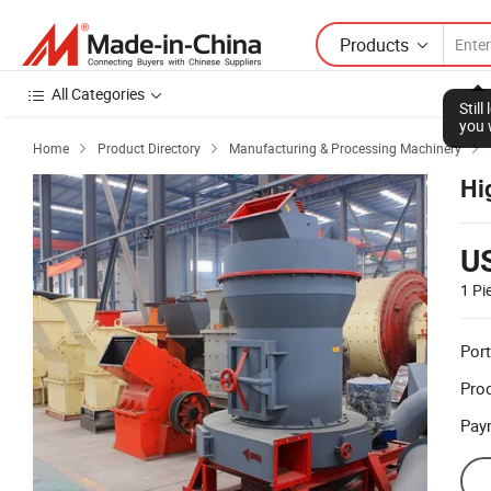
Products
All Categories
Stil
you 
Home
Product Directory
Manufacturing & Processing Machinery



Hi
U
1 Pi
Port
Prod
Pay