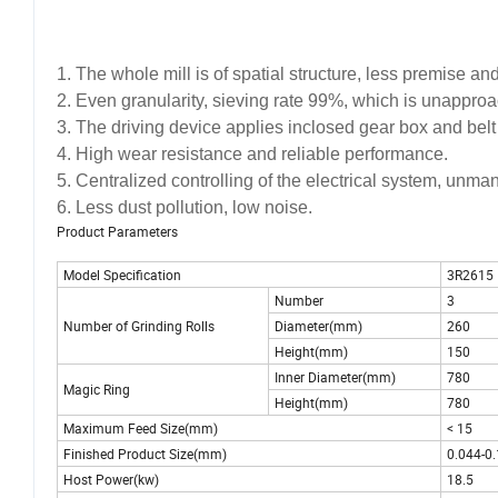
1. The whole mill is of spatial structure, less premise an
2. Even granularity, sieving rate 99%, which is unapproac
3. The driving device applies inclosed gear box and belt 
4. High wear resistance and reliable performance.
5. Centralized controlling of the electrical system, unm
6. Less dust pollution, low noise.
Product Parameters
Model Specification
3R2615
Number
3
Number of Grinding Rolls
Diameter(mm)
260
Height(mm)
150
Inner Diameter(mm)
780
Magic Ring
Height(mm)
780
Maximum Feed Size(mm)
<
15
Finished Product Size(mm)
0.044-0
Host Power(kw)
18.5