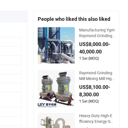
People who liked this also liked
Manufacturing Ygm
Raymond Grinding
Mill 80-400 Mesh Fi
US$8,000.00-
ne Powder Making
40,000.00
Machine High Efficie
ncy Mining Grinder
1 Set (MOQ)
Supply
Raymond Grinding
Mill Mining Mill High
Efficiency Ore Grindi
US$8,100.00-
ng Fine Powder Ma
8,300.00
king Equipment
1 Set (MOQ)
Heavy-Duty High-E
fficiency Energy-Sav
ing Mtw Series Ray