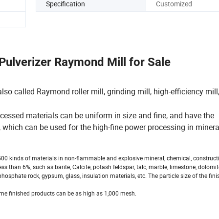
Specification
Customized
Pulverizer Raymond Mill for Sale
 called Raymond roller mill, grinding mill, high-efficiency mill
cessed materials can be uniform in size and fine, and have the
which can be used for the high-fine power processing in minera
00 kinds of materials in non-flammable and explosive mineral, chemical, construct
 than 6%, such as barite, Calcite, potash feldspar, talc, marble, limestone, dolomite,
phosphate rock, gypsum, glass, insulation materials, etc. The particle size of the fin
ome finished products can be as high as 1,000 mesh.