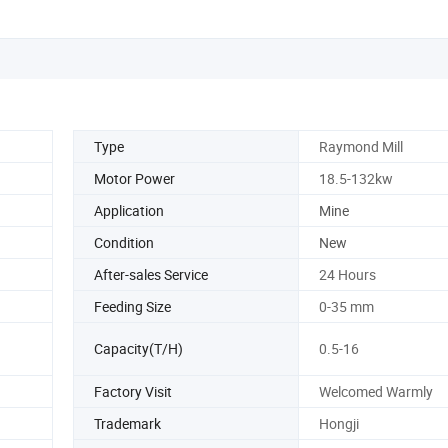
Type
Raymond Mill
Motor Power
18.5-132kw
Application
Mine
Condition
New
After-sales Service
24 Hours
Feeding Size
0-35 mm
Capacity(T/H)
0.5-16
Factory Visit
Welcomed Warmly
Trademark
Hongji