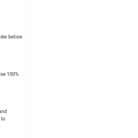
nder before
mise 100%
 and
 to