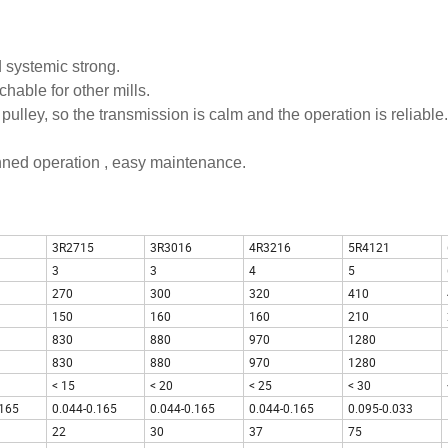
d systemic strong.
hable for other mills.
pulley, so the transmission is calm and the operation is reliable.
anned operation , easy maintenance.
3R2715
3R3016
4R3216
5R4121
3
3
4
5
270
300
320
410
150
160
160
210
830
880
970
1280
830
880
970
1280
< 15
< 20
< 25
< 30
.165
0.044-0.165
0.044-0.165
0.044-0.165
0.095-0.033
22
30
37
75