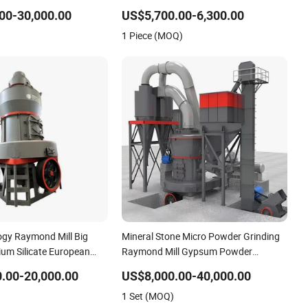
ng Machine High
Grinding Mill
00-30,000.00
US$5,700.00-6,300.00
ning Grinder Supply
1 Piece (MOQ)
gy Raymond Mill Big
Mineral Stone Micro Powder Grinding
ium Silicate European
Raymond Mill Gypsum Powder
Grinding Mill Machine
.00-20,000.00
US$8,000.00-40,000.00
1 Set (MOQ)