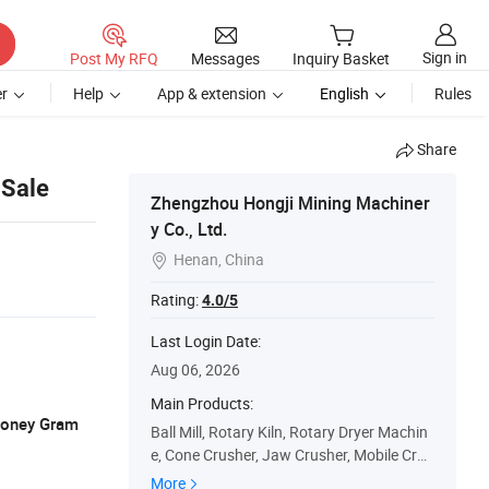
Sign in
Post My RFQ
Messages
Inquiry Basket
r
Help
App & extension
English
Rules
Share
 Sale
Zhengzhou Hongji Mining Machiner
y Co., Ltd.
Henan, China

Rating:
4.0/5
Last Login Date:
Aug 06, 2026
Main Products:
 Money Gram
Ball Mill, Rotary Kiln, Rotary Dryer Machin
e, Cone Crusher, Jaw Crusher, Mobile Crus
her, Stone Crusher, Stone Crushing Plant,
More