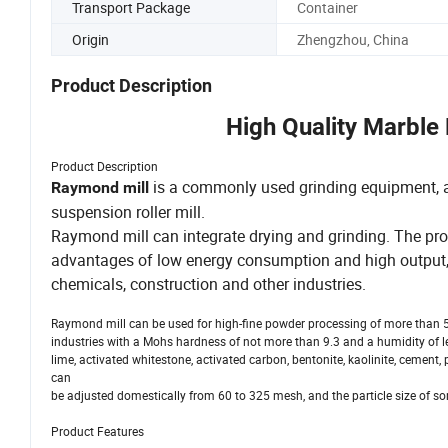
Transport Package
Container
Origin
Zhengzhou, China
Product Description
High Quality Marble 
Product Description
is a commonly used grinding equipment, also
Raymond mill
suspension roller mill.
Raymond mill can integrate drying and grinding. The pro
advantages of low energy consumption and high output, 
chemicals, construction and other industries.
Raymond mill can be used for high-fine powder processing of more than 5
industries with a Mohs hardness of not more than 9.3 and a humidity of less
lime, activated whitestone, activated carbon, bentonite, kaolinite, cement, 
can
be adjusted domestically from 60 to 325 mesh, and the particle size of s
Product Features