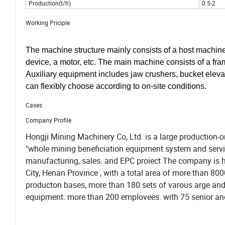
Production(t/h)
0.5-2
Working Priciple
The machine structure mainly consists of a host machine,
device, a motor, etc. The main machine consists of a frame,
Auxiliary equipment includes jaw crushers, bucket elevato
can flexibly choose according to on-site conditions.
Cases
Company Profile
Hongji Mining Machinery Co, Ltd. is a large production-or
"whole mining beneficiation equipment system and service,
manufacturing, sales. and EPC proiect The company is 
City, Henan Province , with a total area of more than 8
producton bases, more than 180 sets of varous arge an
equipment. more than 200 emplovees. with 75 senior and 