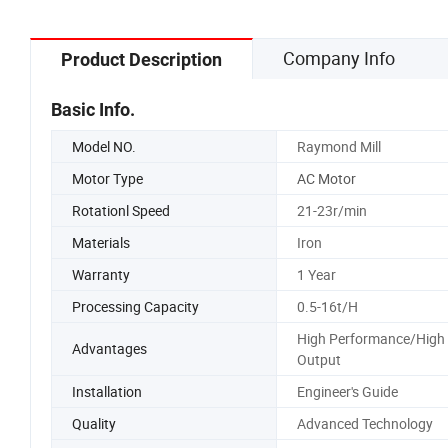
Company Info
Product Description
Basic Info.
Model NO.
Raymond Mill
Motor Type
AC Motor
Rotationl Speed
21-23r/min
Materials
Iron
Warranty
1 Year
Processing Capacity
0.5-16t/H
High Performance/High
Advantages
Output
Installation
Engineer's Guide
Quality
Advanced Technology