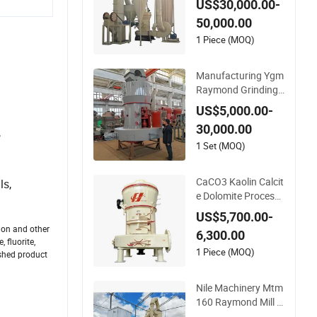
US$30,000.00-
mond Grinding Mill f
50,000.00
or Limestone Calcit
e Dolomite Non-Met
1 Piece (MOQ)
allic Ore Powder De
ep Processing Mill
Manufacturing Ygm
Raymond Grinding
Mill 80-400 Mesh Fi
US$5,000.00-
ne Powder Making
30,000.00
,
Machine High Efficie
ncy Mining Grinder
1 Set (MOQ)
Supply
CaCO3 Kaolin Calcit
ls,
e Dolomite Processi
ng Plant Used Raym
US$5,700.00-
ond Grinding Mill
ion and other
6,300.00
 fluorite,
1 Piece (MOQ)
ished product
Nile Machinery Mtm
160 Raymond Mill f
or Silica Kaolin and