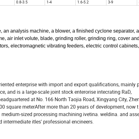
0.8-3.5
1-4
1.6-5.2
3-9
 an analysis machine, a blower, a finished cyclone separator, a
 air inlet volute, blade, grinding roller, grinding ring, cover an
rs, electromagnetic vibrating feeders, electric control cabinets,
iented enterprise with import and export qualifications, mainly 
 and is a large-scale joint stock enterorise intecrating RaD,
headguartered at No. 166 North Taojia Road, Xingyang City, Zh
0000 square meterAfter more than 20 years of development, now t
d medium-sized processing machining ivetina. weldina. and ass
intermediate itles' professional encineers.